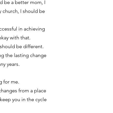
uld be a better mom, I
y church, I should be
cessful in achieving
kay with that.
should be different.
ing the lasting change
ny years.
g for me.
 changes from a place
 keep you in the cycle