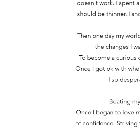
doesn't work. I spent a
should be thinner, I s
Then one day my world 
the changes I wa
To become a curious o
Once I got ok with wher
I so desper
Beating my
Once I began to love m
of confidence. Striving 