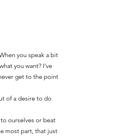
 When you speak a bit
what you want? I've
never get to the point
t of a desire to do
 to ourselves or beat
e most part, that just