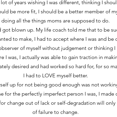
 lot of years wishing I was different, thinking I sho
hould be more fit, I should be a better member of m
doing all the things moms are supposed to do.
got blown up. My life coach told me that to be suc
nted to make, I had to accept where I was and be o
bserver of myself without judgement or thinking I 
e I was, I actually was able to gain traction in mak
ately desired and had worked so hard for, for so ma
I had to LOVE myself better.
self up for not being good enough was not workin
e for the perfectly imperfect person I was, I made
for change out of lack or self-degradation will only
of failure to change.