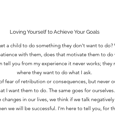
Loving Yourself to Achieve Your Goals
get a child to do something they don't want to do?
patience with them, does that motivate them to do 
an tell you from my experience it never works; they 
where they want to do what I ask.
of fear of retribution or consequences, but never ou
at I want them to do. The same goes for ourselves.
hanges in our lives, we think if we talk negatively
n we will be successful. I'm here to tell you, for th