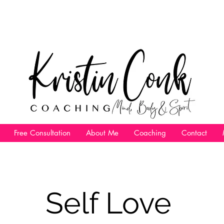
Free Consultation
About Me
Coaching
Contact
Self Love