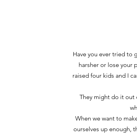
Have you ever tried to 
harsher or lose your 
raised four kids and I c
They might do it out 
wh
When we want to make c
ourselves up enough, the