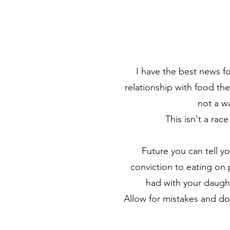
I have the best news fo
relationship with food t
not a w
This isn't a rac
Future you can tell y
conviction to eating on
had with your daught
Allow for mistakes and do