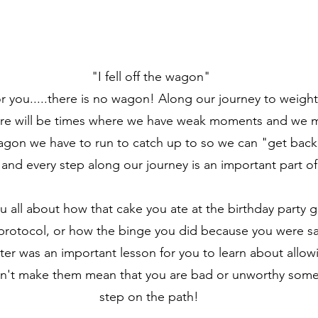
"I fell off the wagon"
r you.....there is no wagon! Along our journey to weight
here will be times where we have weak moments and we m
agon we have to run to catch up to so we can "get back
e and every step along our journey is an important part of
ou all about how that cake you ate at the birthday party
 protocol, or how the binge you did because you were sa
er was an important lesson for you to learn about allo
n't make them mean that you are bad or unworthy someho
step on the path!