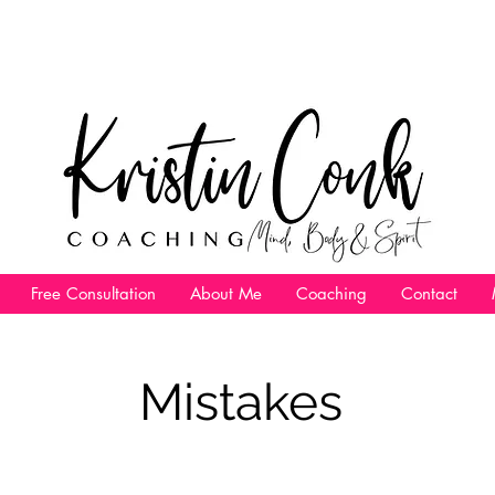
Free Consultation
About Me
Coaching
Contact
Mistakes