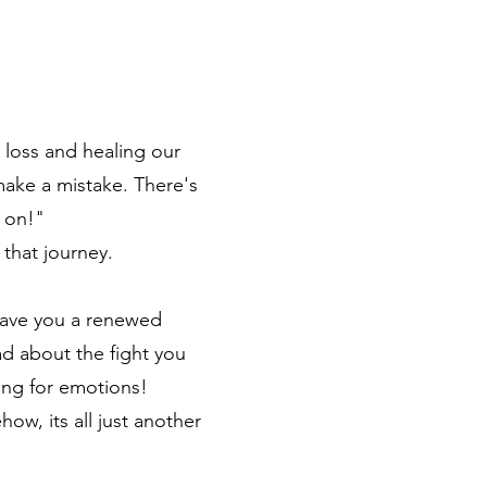
 loss and healing our
ake a mistake. There's
 on!"
 that journey.
 gave you a renewed
d about the fight you
wing for emotions!
w, its all just another