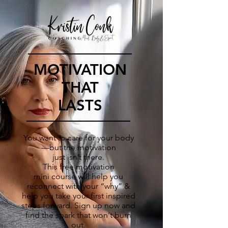
MOTIVATION
THAT
LASTS
You want to care for your body
—but the motivation
just isn’t there.
This free motivation
mini course will help you
reconnect with your “why” &
help you take your first inspired
steps forward.
Sign up now and
find the spark that won't burn
out.